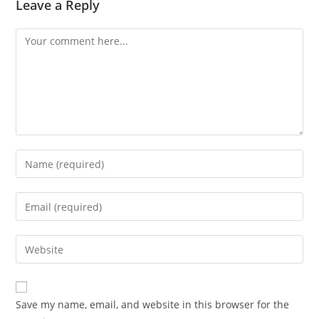
Leave a Reply
Comment
Enter
your
name
Enter
or
your
username
email
Enter
to
address
your
comment
to
website
comment
URL
Save my name, email, and website in this browser for the
(optional)