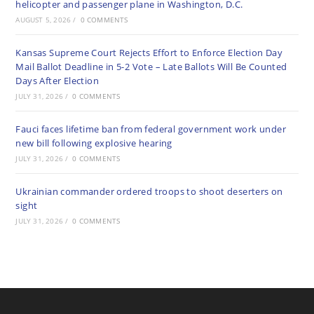
helicopter and passenger plane in Washington, D.C.
AUGUST 5, 2026
/
0 COMMENTS
Kansas Supreme Court Rejects Effort to Enforce Election Day
Mail Ballot Deadline in 5-2 Vote – Late Ballots Will Be Counted
Days After Election
JULY 31, 2026
/
0 COMMENTS
Fauci faces lifetime ban from federal government work under
new bill following explosive hearing
JULY 31, 2026
/
0 COMMENTS
Ukrainian commander ordered troops to shoot deserters on
sight
JULY 31, 2026
/
0 COMMENTS