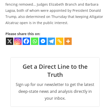
fencing removed… Judges Elizabeth Branch and Barbara
Lagoa, both of whom were appointed by President Donald
Trump, also determined on Thursday that keeping Alligator
Alcatraz open is in the public interest.
Please share this on:
Get a Direct Line to the
Truth
Sign up for our newsletter to get the latest
deep-state news and analysis directly in
your inbox.