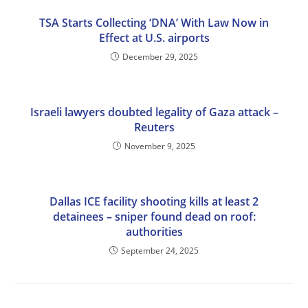
TSA Starts Collecting ‘DNA’ With Law Now in
Effect at U.S. airports
December 29, 2025
Israeli lawyers doubted legality of Gaza attack –
Reuters
November 9, 2025
Dallas ICE facility shooting kills at least 2
detainees – sniper found dead on roof:
authorities
September 24, 2025