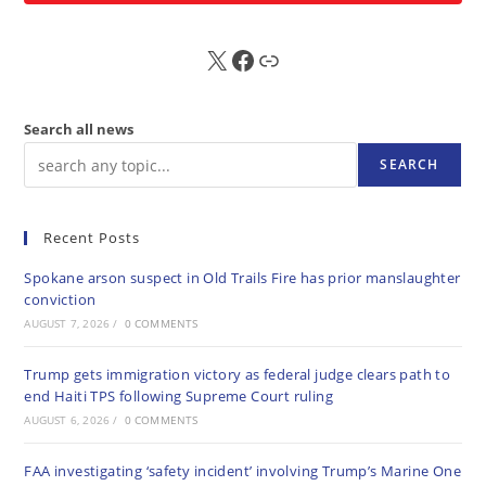
X
FB
Sub
Search all news
SEARCH
Recent Posts
Spokane arson suspect in Old Trails Fire has prior manslaughter
conviction
AUGUST 7, 2026
/
0 COMMENTS
Trump gets immigration victory as federal judge clears path to
end Haiti TPS following Supreme Court ruling
AUGUST 6, 2026
/
0 COMMENTS
FAA investigating ‘safety incident’ involving Trump’s Marine One