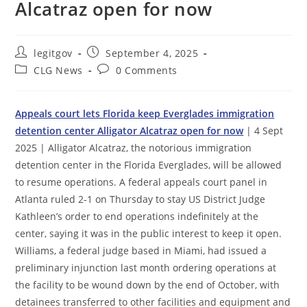
Alcatraz open for now
Post
Post
legitgov
September 4, 2025
author:
published:
Post
Post
CLG News
0 Comments
category:
comments:
Appeals court lets Florida keep Everglades immigration
detention center Alligator Alcatraz open for now
| 4 Sept
2025 | Alligator Alcatraz, the notorious immigration
detention center in the Florida Everglades, will be allowed
to resume operations. A federal appeals court panel in
Atlanta ruled 2-1 on Thursday to stay US District Judge
Kathleen’s order to end operations indefinitely at the
center, saying it was in the public interest to keep it open.
Williams, a federal judge based in Miami, had issued a
preliminary injunction last month ordering operations at
the facility to be wound down by the end of October, with
detainees transferred to other facilities and equipment and