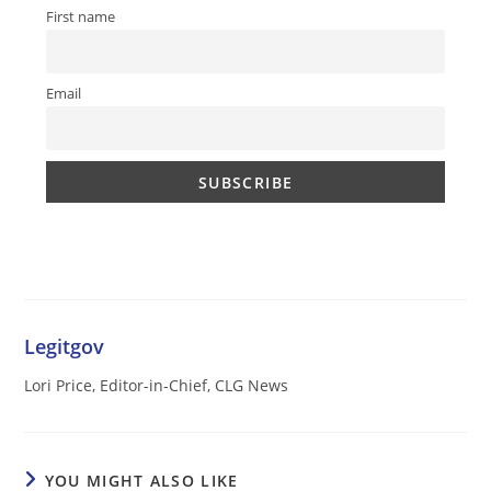
First name
Email
Legitgov
Lori Price, Editor-in-Chief, CLG News
YOU MIGHT ALSO LIKE