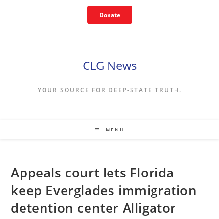
Skip
Donate
to
content
CLG News
YOUR SOURCE FOR DEEP-STATE TRUTH.
MENU
Appeals court lets Florida
keep Everglades immigration
detention center Alligator