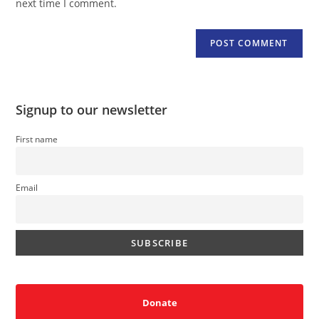
next time I comment.
Signup to our newsletter
First name
Email
Donate