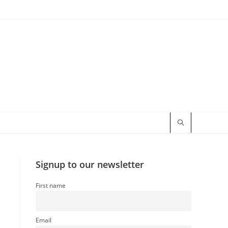
Signup to our newsletter
First name
Email