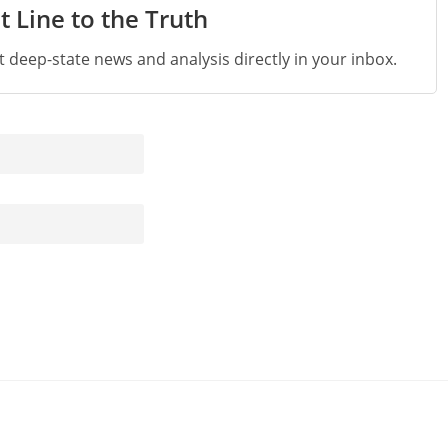
t Line to the Truth
st deep-state news and analysis directly in your inbox.