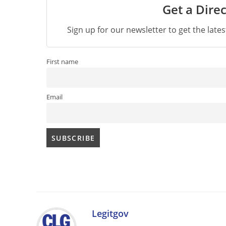
Get a Direc
Sign up for our newsletter to get the late
First name
Email
Legitgov