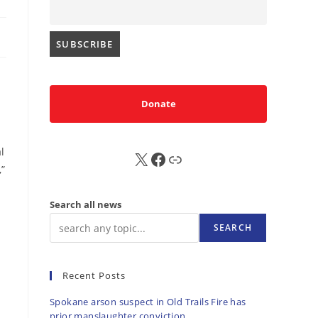
Donate
l
X
FB
Sub
,”
Search all news
SEARCH
Recent Posts
Spokane arson suspect in Old Trails Fire has
prior manslaughter conviction