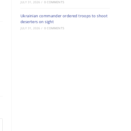
JULY 31, 2026
/
0 COMMENTS
Ukrainian commander ordered troops to shoot
deserters on sight
JULY 31, 2026
/
0 COMMENTS