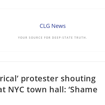
CLG News
YOUR SOURCE FOR DEEP-STATE TRUTH.
ical’ protester shouting
at NYC town hall: ‘Shame