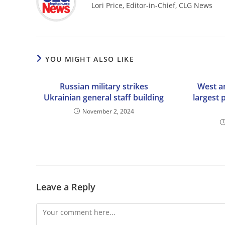
Lori Price, Editor-in-Chief, CLG News
YOU MIGHT ALSO LIKE
Russian military strikes
West a
Ukrainian general staff building
largest 
November 2, 2024
Leave a Reply
Comment