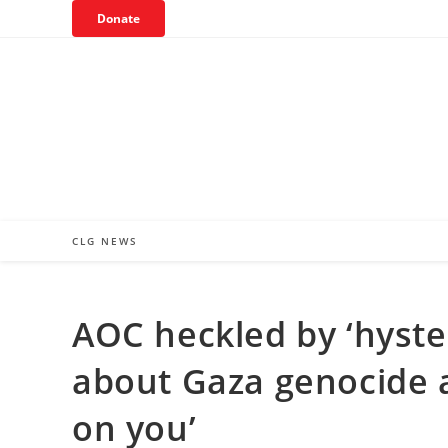
Skip
Donate
to
content
CLG NEWS
AOC heckled by ‘hyster
about Gaza genocide 
on you’