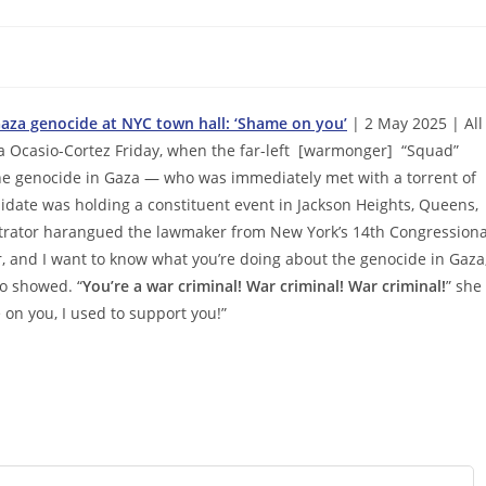
Gaza genocide at NYC town hall: ‘Shame on you’
| 2 May 2025 | All
ia Ocasio-Cortez Friday, when the far-left [warmonger] “Squad”
the genocide in Gaza — who was immediately met with a torrent of
idate was holding a constituent event in Jackson Heights, Queens,
nstrator harangued the lawmaker from New York’s 14th Congressiona
er, and I want to know what you’re doing about the genocide in Gaza
o showed. “
You’re a war criminal! War criminal! War criminal!
” she
 on you, I used to support you!”