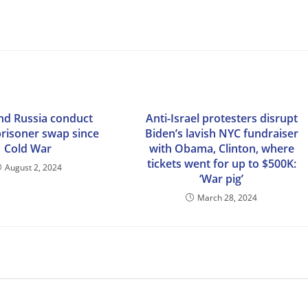
nd Russia conduct
Anti-Israel protesters disrupt
prisoner swap since
Biden’s lavish NYC fundraiser
Cold War
with Obama, Clinton, where
tickets went for up to $500K:
August 2, 2024
‘War pig’
March 28, 2024