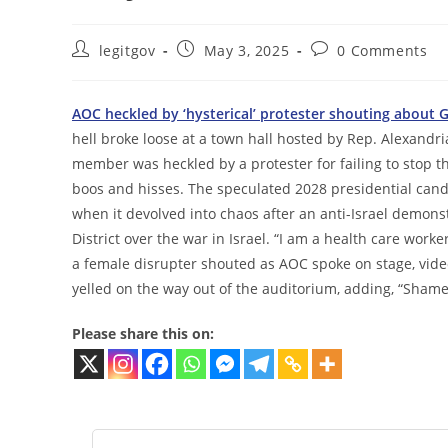
Post
Post
Post
legitgov
May 3, 2025
0 Comments
author:
published:
comments:
AOC heckled by ‘hysterical’ protester shouting about 
hell broke loose at a town hall hosted by Rep. Alexandr
member was heckled by a protester for failing to stop 
boos and hisses. The speculated 2028 presidential cand
when it devolved into chaos after an anti-Israel demo
District over the war in Israel. “I am a health care work
a female disrupter shouted as AOC spoke on stage, vide
yelled on the way out of the auditorium, adding, “Shame
Please share this on: