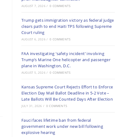
AUGUST 7, 2026
/
0 COMMENTS
Trump gets immigration victory as federal judge
clears path to end Haiti TPS following Supreme
Court ruling
AUGUST 6, 2026
/
0 COMMENTS
FAA investigating ‘safety incident’ involving
Trump’s Marine One helicopter and passenger
plane in Washington, D.C.
AUGUST 5, 2026
/
0 COMMENTS
Kansas Supreme Court Rejects Effort to Enforce
Election Day Mail Ballot Deadline in 5-2 Vote –
Late Ballots Will Be Counted Days After Election
JULY 31, 2026
/
0 COMMENTS
Fauci faces lifetime ban from federal
government work under new bill following
explosive hearing