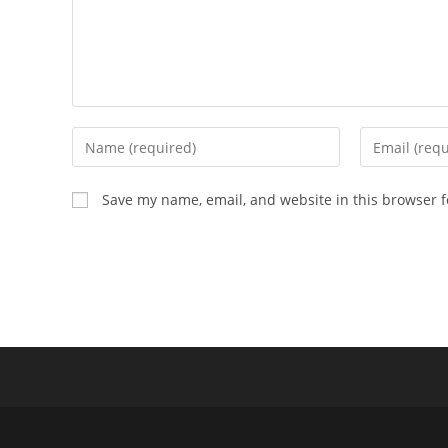
Enter
Enter
your
your
name
email
Save my name, email, and website in this browser f
or
address
username
to
to
comment
comment