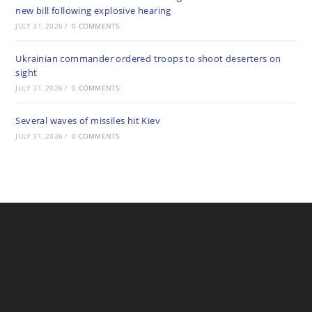
new bill following explosive hearing
JULY 31, 2026
/
0 COMMENTS
Ukrainian commander ordered troops to shoot deserters on
sight
JULY 31, 2026
/
0 COMMENTS
Several waves of missiles hit Kiev
JULY 31, 2026
/
0 COMMENTS