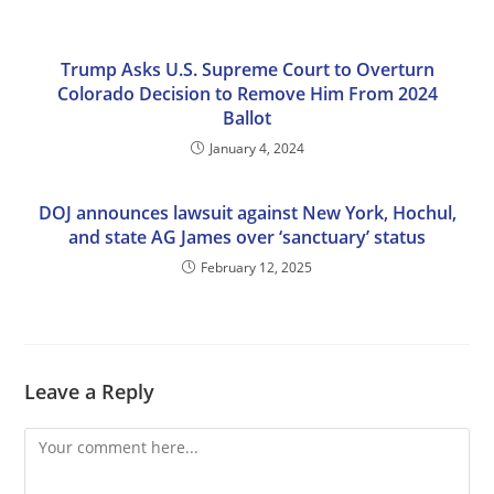
Trump Asks U.S. Supreme Court to Overturn
Colorado Decision to Remove Him From 2024
Ballot
January 4, 2024
DOJ announces lawsuit against New York, Hochul,
and state AG James over ‘sanctuary’ status
February 12, 2025
Leave a Reply
Comment