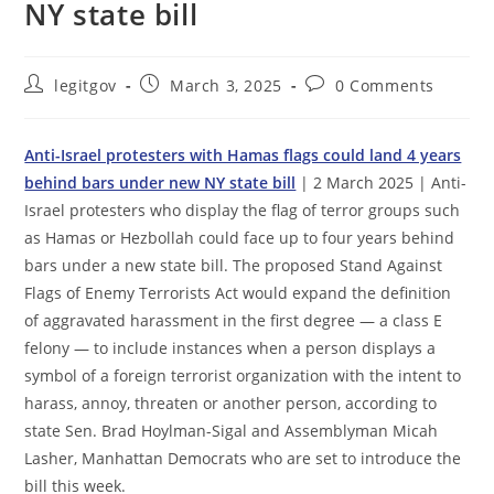
NY state bill
Post
Post
Post
legitgov
March 3, 2025
0 Comments
author:
published:
comments:
Anti-Israel protesters with Hamas flags could land 4 years
behind bars under new NY state bill
| 2 March 2025 | Anti-
Israel protesters who display the flag of terror groups such
as Hamas or Hezbollah could face up to four years behind
bars under a new state bill. The proposed Stand Against
Flags of Enemy Terrorists Act would expand the definition
of aggravated harassment in the first degree — a class E
felony — to include instances when a person displays a
symbol of a foreign terrorist organization with the intent to
harass, annoy, threaten or another person, according to
state Sen. Brad Hoylman-Sigal and Assemblyman Micah
Lasher, Manhattan Democrats who are set to introduce the
bill this week.