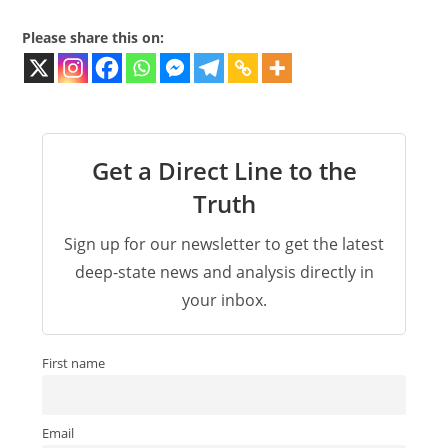
Please share this on:
Get a Direct Line to the
Truth
Sign up for our newsletter to get the latest
deep-state news and analysis directly in
your inbox.
First name
Email