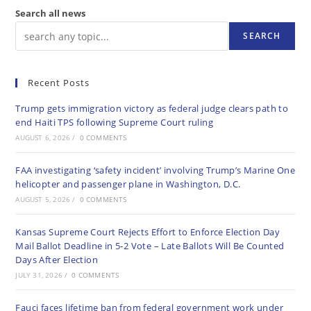
Search all news
SEARCH
Recent Posts
Trump gets immigration victory as federal judge clears path to
end Haiti TPS following Supreme Court ruling
AUGUST 6, 2026
/
0 COMMENTS
FAA investigating ‘safety incident’ involving Trump’s Marine One
helicopter and passenger plane in Washington, D.C.
AUGUST 5, 2026
/
0 COMMENTS
Kansas Supreme Court Rejects Effort to Enforce Election Day
Mail Ballot Deadline in 5-2 Vote – Late Ballots Will Be Counted
Days After Election
JULY 31, 2026
/
0 COMMENTS
Fauci faces lifetime ban from federal government work under