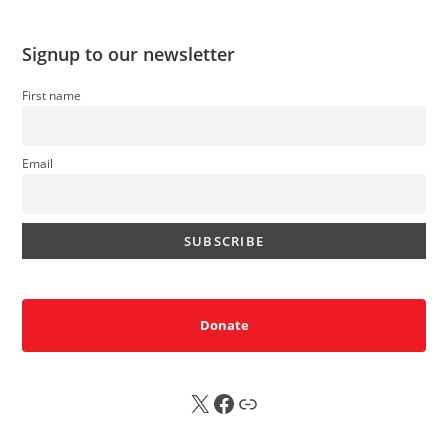
Signup to our newsletter
First name
Email
Donate
X
FB
Sub