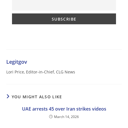
Legitgov
Lori Price, Editor-in-Chief, CLG News
YOU MIGHT ALSO LIKE
UAE arrests 45 over Iran strikes videos
March 14, 2026