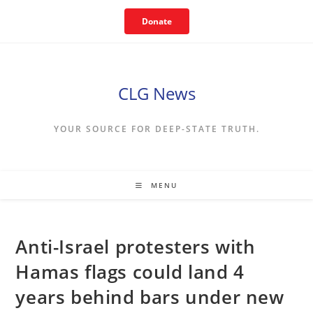
Skip
Donate
to
content
CLG News
YOUR SOURCE FOR DEEP-STATE TRUTH.
MENU
Anti-Israel protesters with
Hamas flags could land 4
years behind bars under new