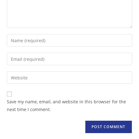
Enter
your
name
Enter
or
your
username
email
Enter
to
address
your
comment
to
website
comment
URL
Save my name, email, and website in this browser for the
(optional)
next time I comment.