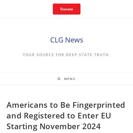
Skip
Donate
to
content
CLG News
YOUR SOURCE FOR DEEP-STATE TRUTH.
MENU
Americans to Be Fingerprinted
and Registered to Enter EU
Starting November 2024