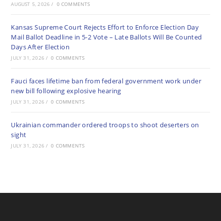
AUGUST 5, 2026
/
0 COMMENTS
Kansas Supreme Court Rejects Effort to Enforce Election Day
Mail Ballot Deadline in 5-2 Vote – Late Ballots Will Be Counted
Days After Election
JULY 31, 2026
/
0 COMMENTS
Fauci faces lifetime ban from federal government work under
new bill following explosive hearing
JULY 31, 2026
/
0 COMMENTS
Ukrainian commander ordered troops to shoot deserters on
sight
JULY 31, 2026
/
0 COMMENTS