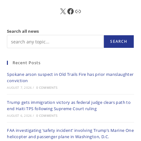
X
FB
Sub
Search all news
SEARCH
Recent Posts
Spokane arson suspect in Old Trails Fire has prior manslaughter
conviction
AUGUST 7, 2026
/
0 COMMENTS
Trump gets immigration victory as federal judge clears path to
end Haiti TPS following Supreme Court ruling
AUGUST 6, 2026
/
0 COMMENTS
FAA investigating ‘safety incident’ involving Trump’s Marine One
helicopter and passenger plane in Washington, D.C.