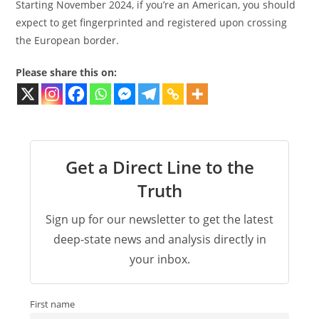
Starting November 2024, if you’re an American, you should
expect to get fingerprinted and registered upon crossing
the European border.
Please share this on:
Get a Direct Line to the
Truth
Sign up for our newsletter to get the latest
deep-state news and analysis directly in
your inbox.
First name