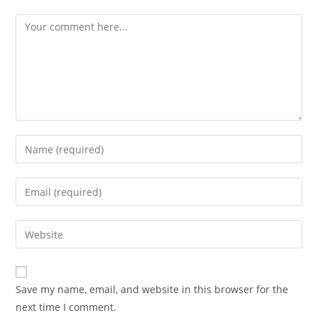
Comment
Enter
your
name
Enter
or
your
username
email
Enter
to
address
your
comment
to
website
comment
URL
Save my name, email, and website in this browser for the
(optional)
next time I comment.