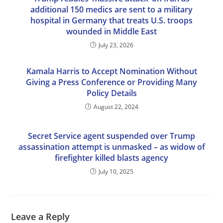
additional 150 medics are sent to a military
hospital in Germany that treats U.S. troops
wounded in Middle East
July 23, 2026
Kamala Harris to Accept Nomination Without
Giving a Press Conference or Providing Many
Policy Details
August 22, 2024
Secret Service agent suspended over Trump
assassination attempt is unmasked – as widow of
firefighter killed blasts agency
July 10, 2025
Leave a Reply