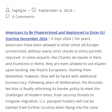
Post
Post
legitgov
September 6, 2024
author:
published:
Post
0 Comments
comments:
Americans to Be Fingerprinted and Registered to Enter EU
Starting November 2024
| 6 Sept 2024 | For years,
Americans have been allowed to enter (most of) Europe
unrestricted, without overly strict checks or entry permits
required. In some airports, like Charles de Gaulle in Paris
and Fiumicino in Rome, they are even allowed to use eGates
upon landing, like they’re Europeans. Starting from
November, however, they will be faced with additional
bureaucracy. Following years of deliberation, the Brussels-
led bloc is finally reforming its border policy to meet the
challenges of modern times, from security threats to
irregular migration. U.S. passport holders will not be
exempt from further scrutiny when flying into the zone.