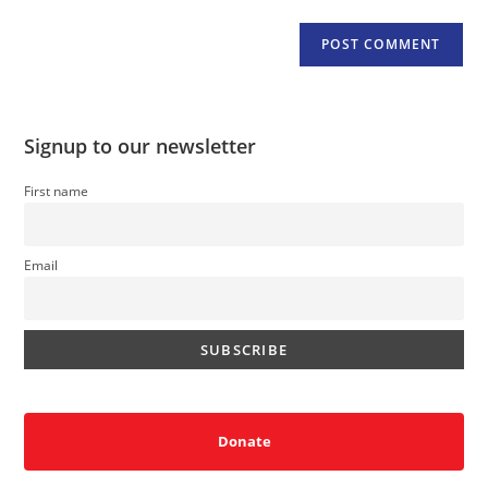
Signup to our newsletter
First name
Email
Donate