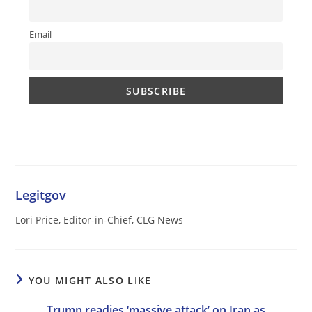
Email
Legitgov
Lori Price, Editor-in-Chief, CLG News
YOU MIGHT ALSO LIKE
Trump readies ‘massive attack’ on Iran as