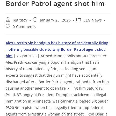
Border Patrol agent shot him
Post
Post
Post
legitgov
January 25, 2026
CLG News
author:
published:
category:
Post
0 Comments
comments:
Alex Pretti’s Sig handgun has history of accidentally firing
– offering possible clue to why Border Patrol agent shot
him
| 25 Jan 2026 | Armed Minneapolis anti-ICE protester
Alex Pretti was carrying a popular handgun that has a
history of unintentionally firing — leading some gun
experts to suggest that the gun might have accidentally
discharged after a Border Patrol agent grabbed it from him,
causing another agent to open fire, killing him Saturday.
Pretti, 37, angry at President Trump’s crackdown on illegal
immigration in Minnesota, was carrying a loaded Sig Sauer
P320 9mm pistol when he allegedly tried to stop federal
agents from arresting a woman on the street… Rob Doar, a