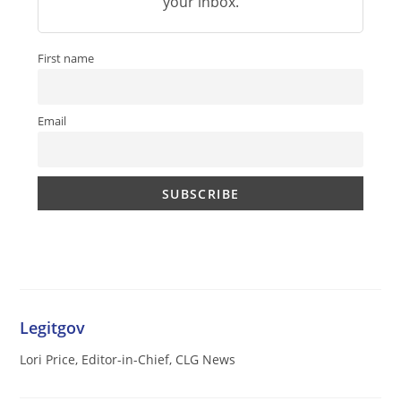
your inbox.
First name
Email
Legitgov
Lori Price, Editor-in-Chief, CLG News