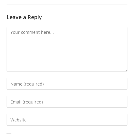
Leave a Reply
Comment
Enter
your
name
Enter
or
your
username
email
Enter
to
address
your
comment
to
website