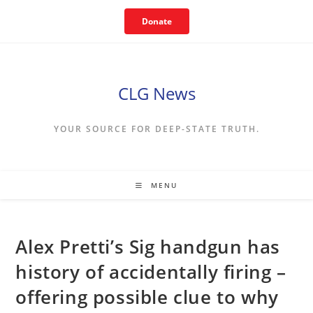
Skip
Donate
to
content
CLG News
YOUR SOURCE FOR DEEP-STATE TRUTH.
MENU
Alex Pretti’s Sig handgun has
history of accidentally firing –
offering possible clue to why