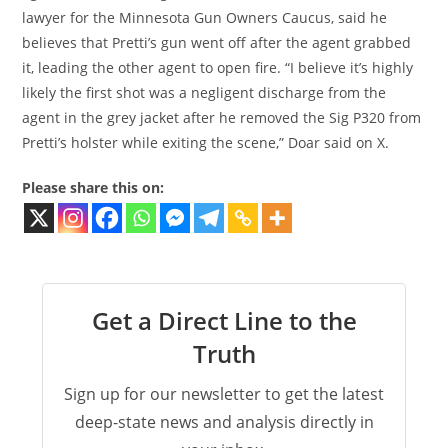
lawyer for the Minnesota Gun Owners Caucus, said he
believes that Pretti’s gun went off after the agent grabbed
it, leading the other agent to open fire. “I believe it’s highly
likely the first shot was a negligent discharge from the
agent in the grey jacket after he removed the Sig P320 from
Pretti’s holster while exiting the scene,” Doar said on X.
Please share this on:
Get a Direct Line to the
Truth
Sign up for our newsletter to get the latest
deep-state news and analysis directly in