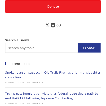
Donate
X
FB
Sub
Search all news
SEARCH
Recent Posts
Spokane arson suspect in Old Trails Fire has prior manslaughter
conviction
AUGUST 7, 2026
/
0 COMMENTS
Trump gets immigration victory as federal judge clears path to
end Haiti TPS following Supreme Court ruling
AUGUST 6, 2026
/
0 COMMENTS