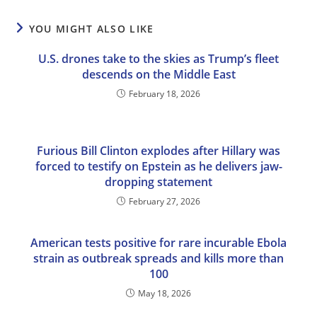
YOU MIGHT ALSO LIKE
U.S. drones take to the skies as Trump’s fleet
descends on the Middle East
February 18, 2026
Furious Bill Clinton explodes after Hillary was
forced to testify on Epstein as he delivers jaw-
dropping statement
February 27, 2026
American tests positive for rare incurable Ebola
strain as outbreak spreads and kills more than
100
May 18, 2026