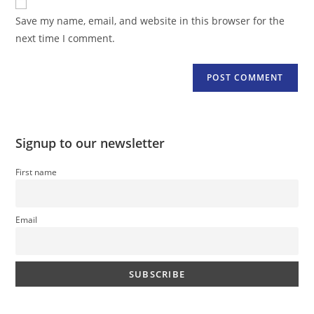
comment
URL
Save my name, email, and website in this browser for the
(optional)
next time I comment.
Signup to our newsletter
First name
Email