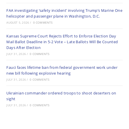
FAA investigating ‘safety incident’ involving Trump’s Marine One
helicopter and passenger plane in Washington, D.C.
AUGUST 5, 2026
/
0 COMMENTS
Kansas Supreme Court Rejects Effort to Enforce Election Day
Mail Ballot Deadline in 5-2 Vote – Late Ballots Will Be Counted
Days After Election
JULY 31, 2026
/
0 COMMENTS
Fauci faces lifetime ban from federal government work under
new bill following explosive hearing
JULY 31, 2026
/
0 COMMENTS
Ukrainian commander ordered troops to shoot deserters on
sight
JULY 31, 2026
/
0 COMMENTS