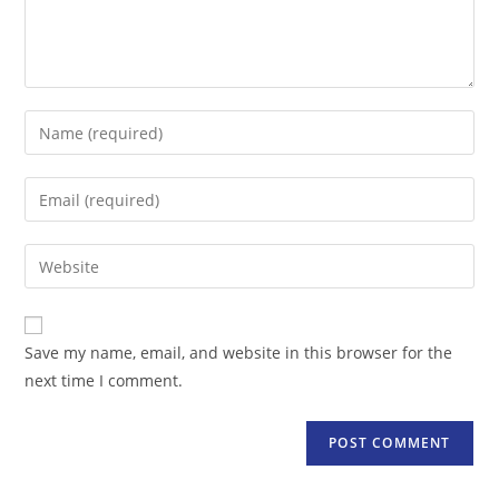
Enter
your
name
Enter
or
your
username
email
Enter
to
address
your
comment
to
website
comment
URL
Save my name, email, and website in this browser for the
(optional)
next time I comment.