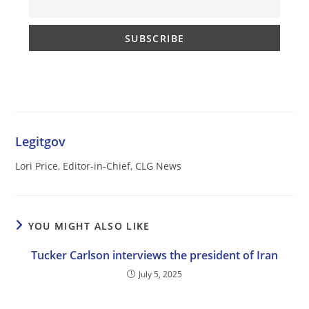
Legitgov
Lori Price, Editor-in-Chief, CLG News
YOU MIGHT ALSO LIKE
Tucker Carlson interviews the president of Iran
July 5, 2025