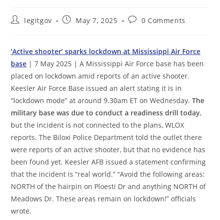
Post
Post
Post
legitgov
May 7, 2025
0 Comments
author:
published:
comments:
‘Active shooter’ sparks lockdown at Mississippi Air Force
base
| 7 May 2025 | A Mississippi Air Force base has been
placed on lockdown amid reports of an active shooter.
Keesler Air Force Base issued an alert stating it is in
“lockdown mode” at around 9.30am ET on Wednesday.
The
military base was due to conduct a readiness drill today
,
but the incident is not connected to the plans, WLOX
reports. The Biloxi Police Department told the outlet there
were reports of an active shooter, but that no evidence has
been found yet. Keesler AFB issued a statement confirming
that the incident is “real world.” “Avoid the following areas:
NORTH of the hairpin on Ploesti Dr and anything NORTH of
Meadows Dr. These areas remain on lockdown!” officials
wrote.