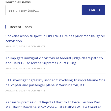
Search all news
SEARCH
Recent Posts
Spokane arson suspect in Old Trails Fire has prior manslaughter
conviction
AUGUST 7, 2026
/
0 COMMENTS
Trump gets immigration victory as federal judge clears path to
end Haiti TPS following Supreme Court ruling
AUGUST 6, 2026
/
0 COMMENTS
FAA investigating ‘safety incident’ involving Trump’s Marine One
helicopter and passenger plane in Washington, D.C.
AUGUST 5, 2026
/
0 COMMENTS
Kansas Supreme Court Rejects Effort to Enforce Election Day
Mail Ballot Deadline in 5-2 Vote – Late Ballots Will Be Counted