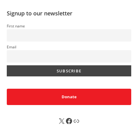
Signup to our newsletter
First name
Email
Donate
X
FB
Sub