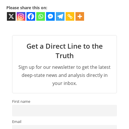
Please share this on:
Get a Direct Line to the
Truth
Sign up for our newsletter to get the latest
deep-state news and analysis directly in
your inbox.
First name
Email