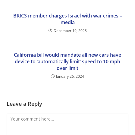
BRICS member charges Israel with war crimes –
media
December 19, 2023
California bill would mandate all new cars have
device to ‘automatically limit’ speed to 10 mph
over limit
January 26, 2024
Leave a Reply
Comment