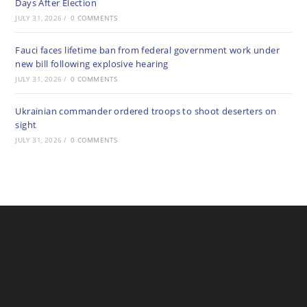
Days After Election
JULY 31, 2026
/
0 COMMENTS
Fauci faces lifetime ban from federal government work under
new bill following explosive hearing
JULY 31, 2026
/
0 COMMENTS
Ukrainian commander ordered troops to shoot deserters on
sight
JULY 31, 2026
/
0 COMMENTS