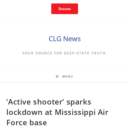
Skip
Donate
to
content
CLG News
YOUR SOURCE FOR DEEP-STATE TRUTH.
MENU
‘Active shooter’ sparks
lockdown at Mississippi Air
Force base