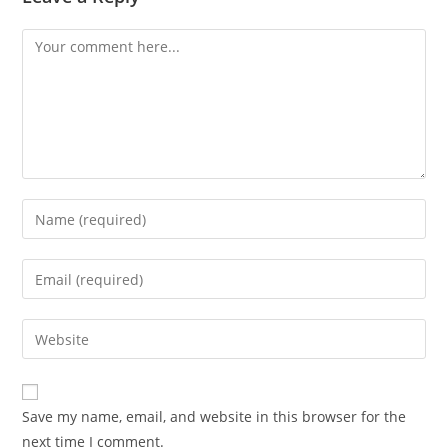
Comment
Enter
your
name
Enter
or
your
username
email
Enter
to
address
your
comment
to
website
comment
URL
Save my name, email, and website in this browser for the
(optional)
next time I comment.