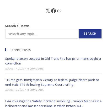
X
FB
Sub
Search all news
SEARCH
Recent Posts
Spokane arson suspect in Old Trails Fire has prior manslaughter
conviction
AUGUST 7, 2026
/
0 COMMENTS
Trump gets immigration victory as federal judge clears path to
end Haiti TPS following Supreme Court ruling
AUGUST 6, 2026
/
0 COMMENTS
FAA investigating ‘safety incident’ involving Trump’s Marine One
helicopter and passenger plane in Washington, D.C.