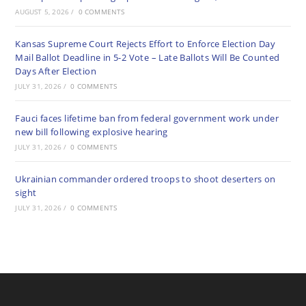
AUGUST 5, 2026
/
0 COMMENTS
Kansas Supreme Court Rejects Effort to Enforce Election Day
Mail Ballot Deadline in 5-2 Vote – Late Ballots Will Be Counted
Days After Election
JULY 31, 2026
/
0 COMMENTS
Fauci faces lifetime ban from federal government work under
new bill following explosive hearing
JULY 31, 2026
/
0 COMMENTS
Ukrainian commander ordered troops to shoot deserters on
sight
JULY 31, 2026
/
0 COMMENTS