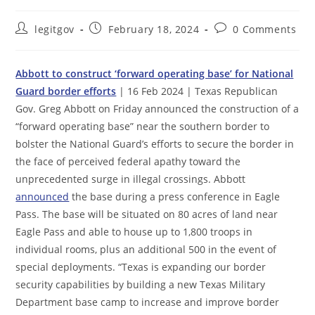
Post
Post
Post
legitgov
February 18, 2024
0 Comments
author:
published:
comments:
Abbott to construct ‘forward operating base’ for National
Guard border efforts
| 16 Feb 2024 | Texas Republican
Gov. Greg Abbott on Friday announced the construction of a
“forward operating base” near the southern border to
bolster the National Guard’s efforts to secure the border in
the face of perceived federal apathy toward the
unprecedented surge in illegal crossings. Abbott
announced
the base during a press conference in Eagle
Pass. The base will be situated on 80 acres of land near
Eagle Pass and able to house up to 1,800 troops in
individual rooms, plus an additional 500 in the event of
special deployments. “Texas is expanding our border
security capabilities by building a new Texas Military
Department base camp to increase and improve border