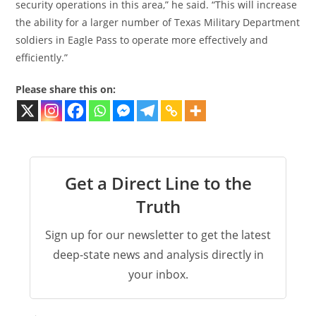
security operations in this area,” he said. “This will increase
the ability for a larger number of Texas Military Department
soldiers in Eagle Pass to operate more effectively and
efficiently.”
Please share this on:
Get a Direct Line to the
Truth
Sign up for our newsletter to get the latest
deep-state news and analysis directly in
your inbox.