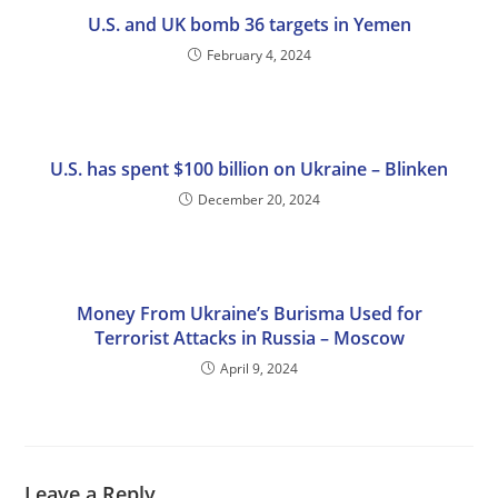
U.S. and UK bomb 36 targets in Yemen
February 4, 2024
U.S. has spent $100 billion on Ukraine – Blinken
December 20, 2024
Money From Ukraine’s Burisma Used for
Terrorist Attacks in Russia – Moscow
April 9, 2024
Leave a Reply