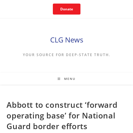
Skip
Donate
to
content
CLG News
YOUR SOURCE FOR DEEP-STATE TRUTH.
MENU
Abbott to construct ‘forward
operating base’ for National
Guard border efforts