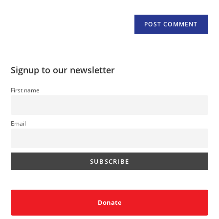
Signup to our newsletter
First name
Email
Donate