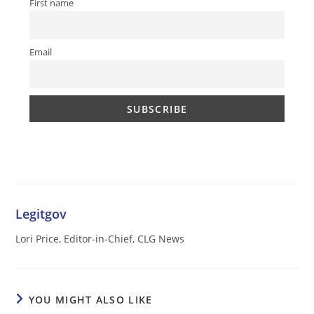
First name
Email
Legitgov
Lori Price, Editor-in-Chief, CLG News
YOU MIGHT ALSO LIKE