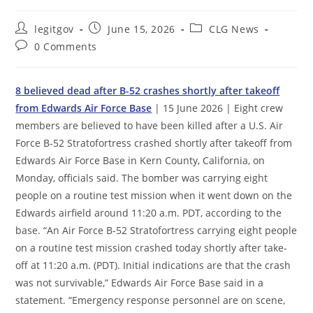
Post
Post
Post
legitgov
June 15, 2026
CLG News
author:
published:
category:
Post
0 Comments
comments:
8 believed dead after B-52 crashes shortly after takeoff
from Edwards Air Force Base
| 15 June 2026 | Eight crew
members are believed to have been killed after a U.S. Air
Force B-52 Stratofortress crashed shortly after takeoff from
Edwards Air Force Base in Kern County, California, on
Monday, officials said. The bomber was carrying eight
people on a routine test mission when it went down on the
Edwards airfield around 11:20 a.m. PDT, according to the
base. “An Air Force B-52 Stratofortress carrying eight people
on a routine test mission crashed today shortly after take-
off at 11:20 a.m. (PDT). Initial indications are that the crash
was not survivable,” Edwards Air Force Base said in a
statement. “Emergency response personnel are on scene,