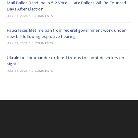
Mail Ballot Deadline in 5-2 Vote – Late Ballots Will Be Counted
Days After Election
JULY 31, 2026
/
0 COMMENTS
Fauci faces lifetime ban from federal government work under
new bill following explosive hearing
JULY 31, 2026
/
0 COMMENTS
Ukrainian commander ordered troops to shoot deserters on
sight
JULY 31, 2026
/
0 COMMENTS