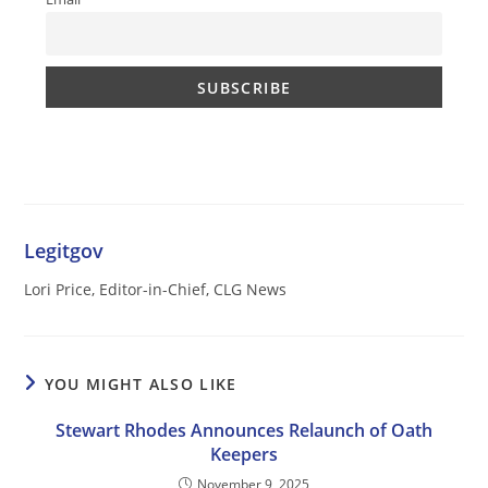
Legitgov
Lori Price, Editor-in-Chief, CLG News
YOU MIGHT ALSO LIKE
Stewart Rhodes Announces Relaunch of Oath
Keepers
November 9, 2025