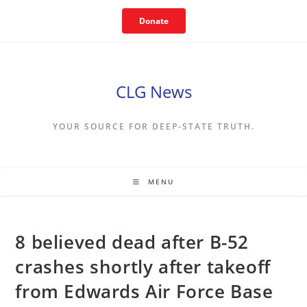
Skip
Donate
to
content
CLG News
YOUR SOURCE FOR DEEP-STATE TRUTH.
MENU
8 believed dead after B-52
crashes shortly after takeoff
from Edwards Air Force Base