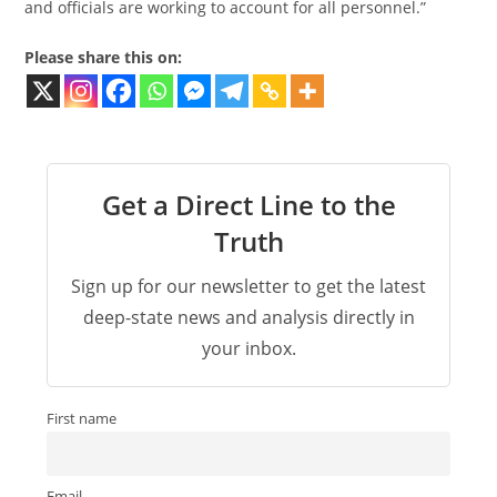
and officials are working to account for all personnel.”
Please share this on:
Get a Direct Line to the
Truth
Sign up for our newsletter to get the latest
deep-state news and analysis directly in
your inbox.
First name
Email