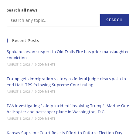
Search all news
SEARCH
Recent Posts
Spokane arson suspect in Old Trails Fire has prior manslaughter
conviction
AUGUST 7, 2026
/
0 COMMENTS
Trump gets immigration victory as federal judge clears path to
end Haiti TPS following Supreme Court ruling
AUGUST 6, 2026
/
0 COMMENTS
FAA investigating ‘safety incident’ involving Trump’s Marine One
helicopter and passenger plane in Washington, D.C.
AUGUST 5, 2026
/
0 COMMENTS
Kansas Supreme Court Rejects Effort to Enforce Election Day