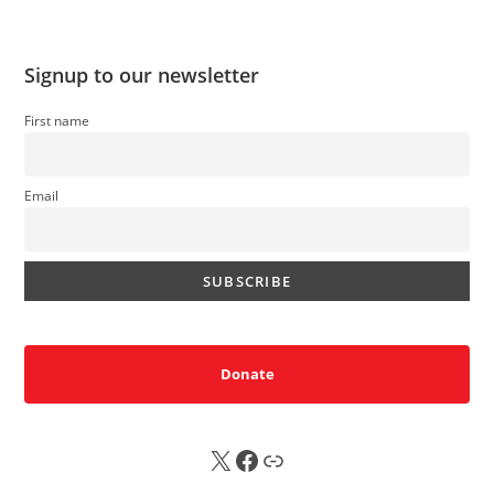
Signup to our newsletter
First name
Email
Donate
X
FB
Sub