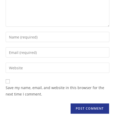
Enter
your
name
Enter
or
your
username
email
Enter
to
address
your
comment
to
website
comment
URL
Save my name, email, and website in this browser for the
(optional)
next time I comment.