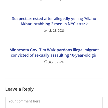
Suspect arrested after allegedly yelling ‘Allahu
Akbar,’ stabbing 2 men in NYC attack
July 23, 2026
Minnesota Gov. Tim Walz pardons illegal migrant
convicted of sexually assaulting 10-year-old girl
July 3, 2026
Leave a Reply
Comment