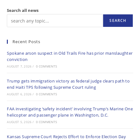
Search all news
SEARCH
Recent Posts
Spokane arson suspect in Old Trails Fire has prior manslaughter
conviction
AUGUST 7, 2026
/
0 COMMENTS
Trump gets immigration victory as federal judge clears path to
end Haiti TPS following Supreme Court ruling
AUGUST 6, 2026
/
0 COMMENTS
FAA investigating ‘safety incident’ involving Trump’s Marine One
helicopter and passenger plane in Washington, D.C.
AUGUST 5, 2026
/
0 COMMENTS
Kansas Supreme Court Rejects Effort to Enforce Election Day