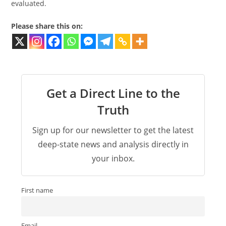
evaluated.
Please share this on:
Get a Direct Line to the
Truth
Sign up for our newsletter to get the latest
deep-state news and analysis directly in
your inbox.
First name
Email