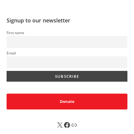
Signup to our newsletter
First name
Email
Donate
X
FB
Sub