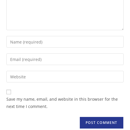
Enter
your
name
Enter
or
your
username
email
Enter
to
address
your
comment
to
website
comment
URL
Save my name, email, and website in this browser for the
(optional)
next time I comment.