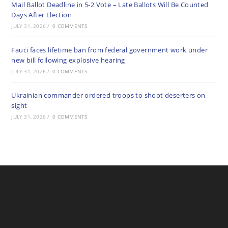
Mail Ballot Deadline in 5-2 Vote – Late Ballots Will Be Counted
Days After Election
JULY 31, 2026
/
0 COMMENTS
Fauci faces lifetime ban from federal government work under
new bill following explosive hearing
JULY 31, 2026
/
0 COMMENTS
Ukrainian commander ordered troops to shoot deserters on
sight
JULY 31, 2026
/
0 COMMENTS