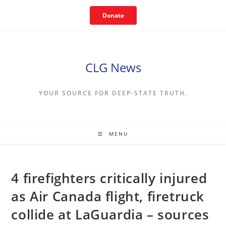
Skip
Donate
to
content
CLG News
YOUR SOURCE FOR DEEP-STATE TRUTH.
MENU
4 firefighters critically injured
as Air Canada flight, firetruck
collide at LaGuardia – sources