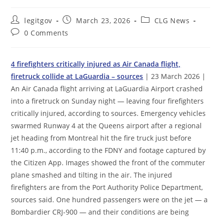
Post
Post
Post
legitgov
March 23, 2026
CLG News
author:
published:
category:
Post
0 Comments
comments:
4 firefighters critically injured as Air Canada flight,
firetruck collide at LaGuardia – sources
| 23 March 2026 |
An Air Canada flight arriving at LaGuardia Airport crashed
into a firetruck on Sunday night — leaving four firefighters
critically injured, according to sources. Emergency vehicles
swarmed Runway 4 at the Queens airport after a regional
jet heading from Montreal hit the fire truck just before
11:40 p.m., according to the FDNY and footage captured by
the Citizen App. Images showed the front of the commuter
plane smashed and tilting in the air. The injured
firefighters are from the Port Authority Police Department,
sources said. One hundred passengers were on the jet — a
Bombardier CRJ-900 — and their conditions are being