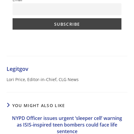
Legitgov
Lori Price, Editor-in-Chief, CLG News
YOU MIGHT ALSO LIKE
NYPD Officer issues urgent ‘sleeper cell’ warning
as ISIS-inspired teen bombers could face life
sentence