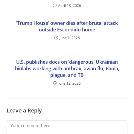
April 13, 2026
‘Trump House’ owner dies after brutal attack
outside Escondido home
June 1, 2026
U.S. publishes docs on ‘dangerous’ Ukrainian
biolabs working with anthrax, avian flu, Ebola,
plague, and TB
June 12, 2026
Leave a Reply
Comment