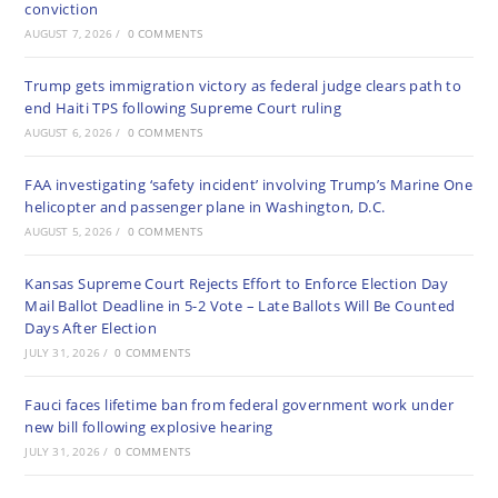
conviction
AUGUST 7, 2026
/
0 COMMENTS
Trump gets immigration victory as federal judge clears path to
end Haiti TPS following Supreme Court ruling
AUGUST 6, 2026
/
0 COMMENTS
FAA investigating ‘safety incident’ involving Trump’s Marine One
helicopter and passenger plane in Washington, D.C.
AUGUST 5, 2026
/
0 COMMENTS
Kansas Supreme Court Rejects Effort to Enforce Election Day
Mail Ballot Deadline in 5-2 Vote – Late Ballots Will Be Counted
Days After Election
JULY 31, 2026
/
0 COMMENTS
Fauci faces lifetime ban from federal government work under
new bill following explosive hearing
JULY 31, 2026
/
0 COMMENTS