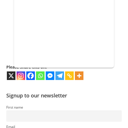
Please share this on:
Signup to our newsletter
First name
Email