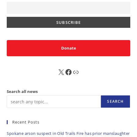
Donate
X
FB
Sub
Search all news
SEARCH
Recent Posts
Spokane arson suspect in Old Trails Fire has prior manslaughter