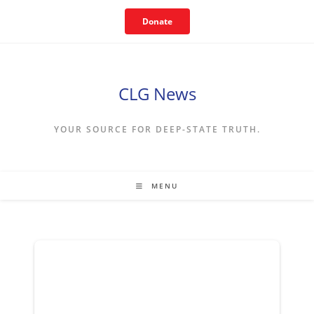
Skip
Donate
to
content
CLG News
YOUR SOURCE FOR DEEP-STATE TRUTH.
MENU